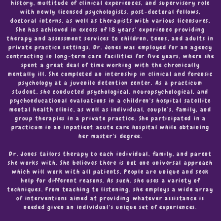
history, multitude of clinical experiences, and supervisory role
with newly licensed psychologists, post-doctoral fellows,
doctoral interns, as well as therapists with various licensures.
She has achieved in excess of 18 years' experience providing
therapy and assessment services to children, teens, and adults in
private practice settings. Dr. Jones was employed for an agency
contracting in long-term care facilities for five years, where she
spent a great deal of time working with the chronically
mentally ill. She completed an internship in clinical and forensic
psychology at a juvenile detention center. As a practicum
student, she conducted psychological, neuropsychological, and
psychoeducational evaluations in a children's hospital satellite
mental health clinic, as well as individual, couple’s, family, and
group therapies in a private practice. She participated in a
practicum in an inpatient acute care hospital while obtaining
her master's degree.
Dr. Jones tailors therapy to each individual, family, and parent
she works with. She believes there is not one universal approach
which will work with all patients. People are unique and seek
help for different reasons. As such, she uses a variety of
techniques. From teaching to listening, she employs a wide array
of interventions aimed at providing whatever assistance is
needed given an individual's unique set of experiences.