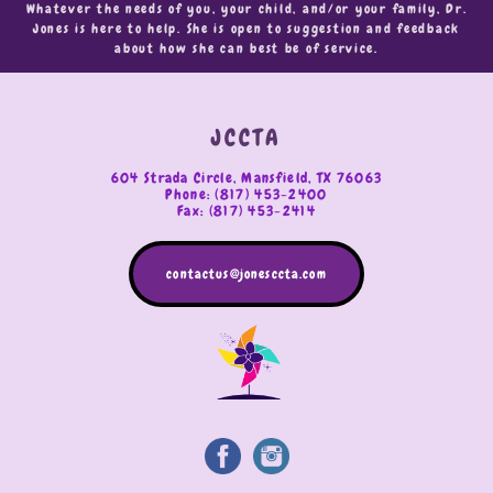
Whatever the needs of you, your child, and/or your family, Dr.
Jones is here to help. She is open to suggestion and feedback
about how she can best be of service.
JCCTA
604 Strada Circle, Mansfield, TX 76063
Phone: (817) 453-2400
Fax: (817) 453-2414
contactus@jonesccta.com