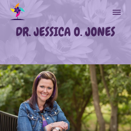
DR. JESSICA O. JONES