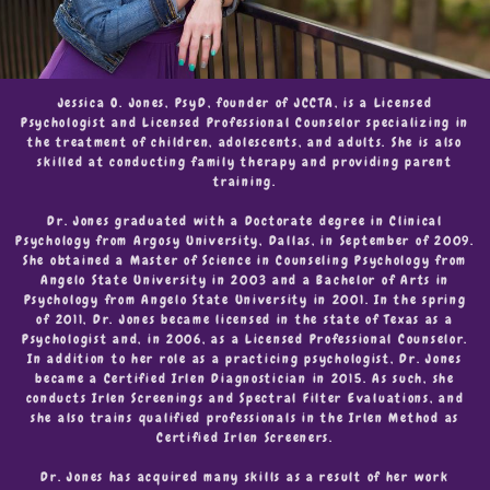
Jessica O. Jones, PsyD, founder of JCCTA, is a Licensed
Psychologist and Licensed Professional Counselor specializing in
the treatment of children, adolescents, and adults. She is also
skilled at conducting family therapy and providing parent
training.
Dr. Jones graduated with a Doctorate degree in Clinical
Psychology from Argosy University, Dallas, in September of 2009.
She obtained a Master of Science in Counseling Psychology from
Angelo State University in 2003 and a Bachelor of Arts in
Psychology from Angelo State University in 2001. In the spring
of 2011, Dr. Jones became licensed in the state of Texas as a
Psychologist and, in 2006, as a Licensed Professional Counselor.
In addition to her role as a practicing psychologist, Dr. Jones
became a Certified Irlen Diagnostician in 2015. As such, she
conducts Irlen Screenings and Spectral Filter Evaluations, and
she also trains qualified professionals in the Irlen Method as
Certified Irlen Screeners.
Dr. Jones has acquired many skills as a result of her work